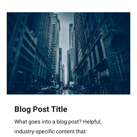
Blog Post Title
What goes into a blog post? Helpful,
industry-specific content that: