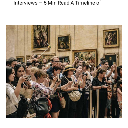
Interviews — 5 Min Read A Timeline of