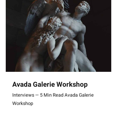
Avada Galerie Workshop
Interviews — 5 Min Read Avada Galerie
Workshop