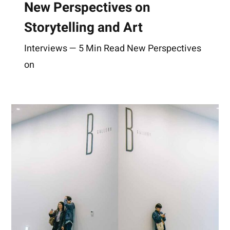
New Perspectives on
Storytelling and Art
Interviews — 5 Min Read New Perspectives
on