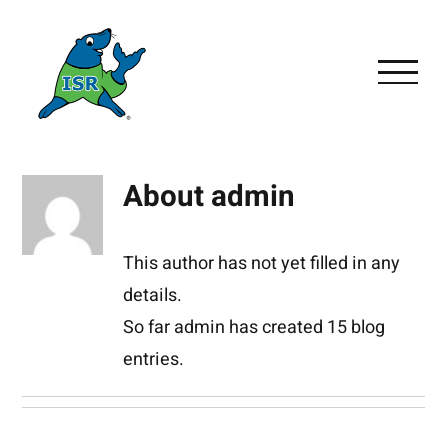
Skip
to
content
About
admin
This author has not yet filled in any
details.
So far admin has created 15 blog
entries.