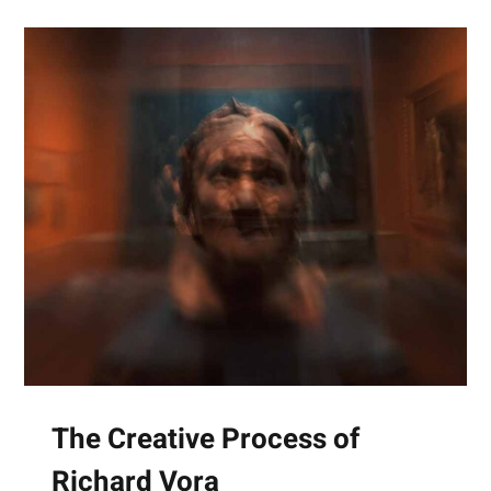
The Creative Process of
Richard Vora