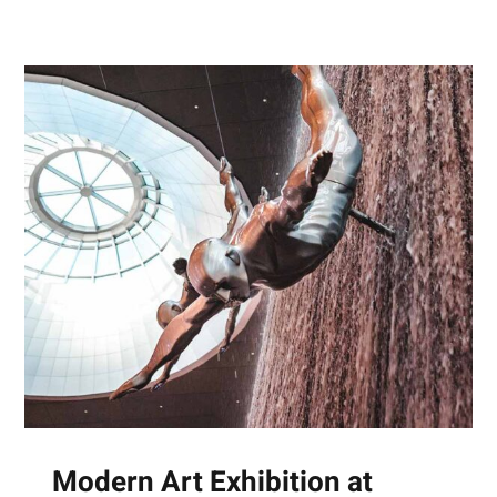
Modern Art Exhibition at