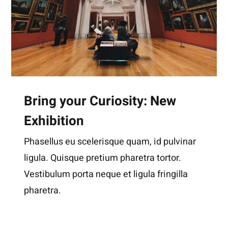
Bring your Curiosity: New
Exhibition
Phasellus eu scelerisque quam, id pulvinar
ligula. Quisque pretium pharetra tortor.
Vestibulum porta neque et ligula fringilla
pharetra.