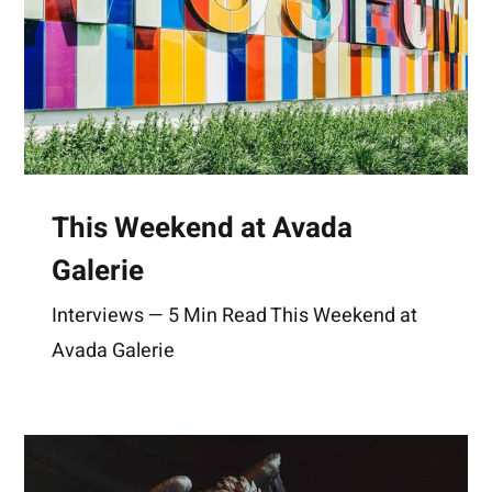
This Weekend at Avada
Galerie
Interviews — 5 Min Read This Weekend at
Avada Galerie