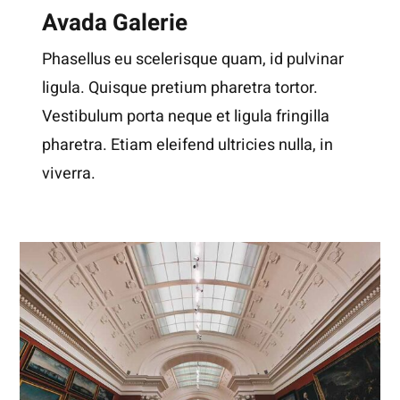
Avada Galerie
Phasellus eu scelerisque quam, id pulvinar
ligula. Quisque pretium pharetra tortor.
Vestibulum porta neque et ligula fringilla
pharetra. Etiam eleifend ultricies nulla, in
viverra.