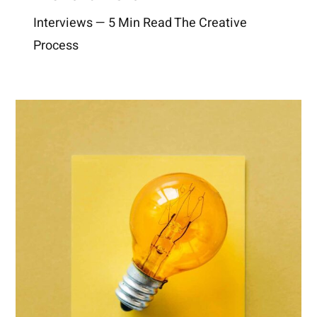
Interviews — 5 Min Read The Creative
Process