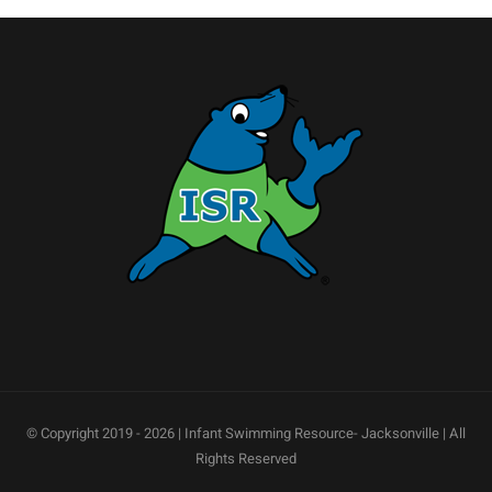
© Copyright 2019 -
2026 | Infant Swimming Resource- Jacksonville | All
Rights Reserved