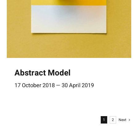
Abstract Model
17 October 2018 — 30 April 2019
1
2
Next