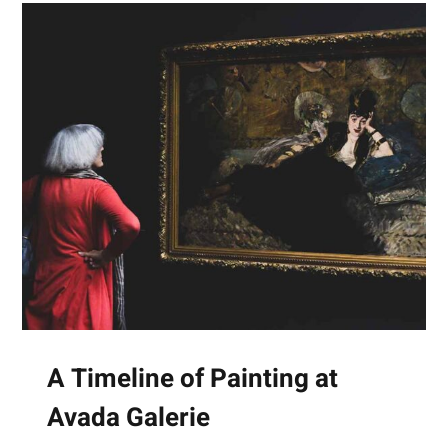
A Timeline of Painting at
Avada Galerie