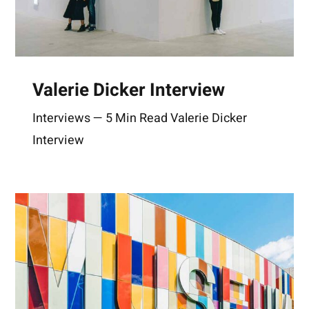
Valerie Dicker Interview
Interviews — 5 Min Read Valerie Dicker
Interview